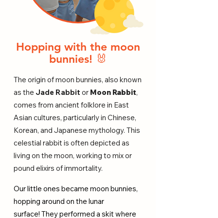
Hopping with the moon
bunnies! 🐰
The origin of moon bunnies, also known
as the
Jade Rabbit
or
Moon Rabbit
,
comes from ancient folklore in East
Asian cultures, particularly in Chinese,
Korean, and Japanese mythology. This
celestial rabbit is often depicted as
living on the moon, working to mix or
pound elixirs of immortality.
Our little ones became moon bunnies,
hopping around on the lunar
surface!
They performed a skit where