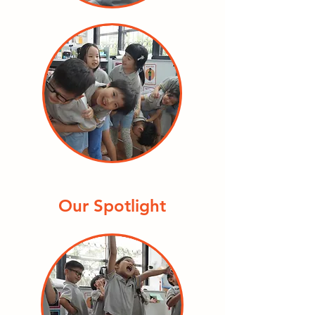
Our Spotlight