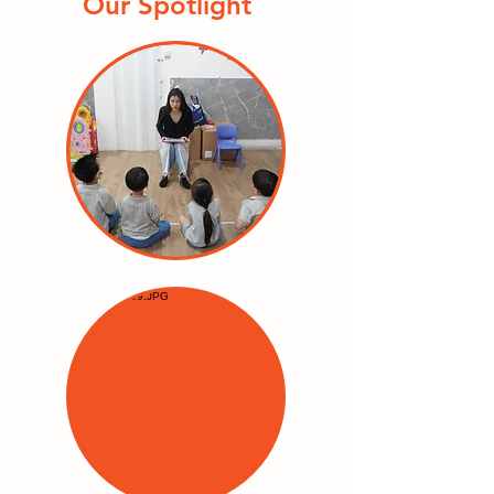
Our Spotlight