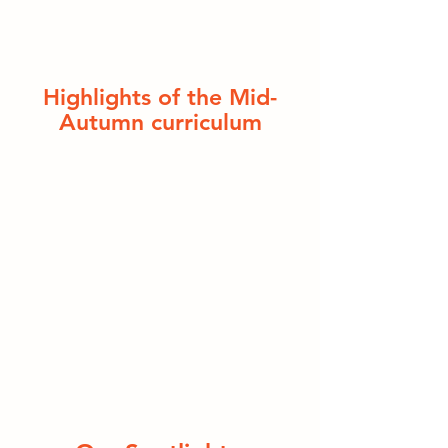
Highlights of the Mid-
Autumn curriculum