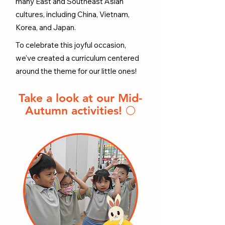
many East and Southeast Asian
cultures, including China, Vietnam,
Korea, and Japan.
To celebrate this joyful occasion,
we've created a curriculum centered
around the theme for our little ones!
Take a look at our Mid-
Autumn activities! 🌕