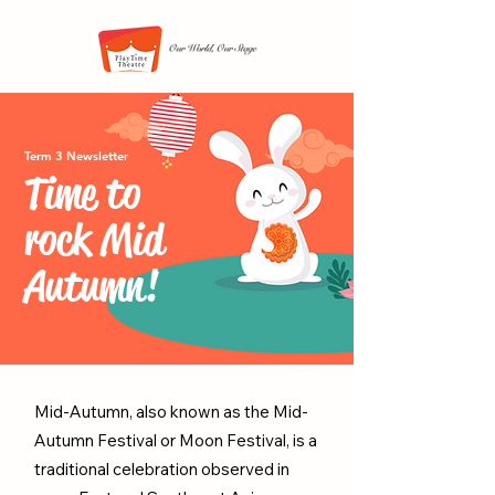
Term 3 Newsletter
Time to
rock Mid
Autumn!
Mid-Autumn, also known as the Mid-
Autumn Festival or Moon Festival, is a
traditional celebration observed in