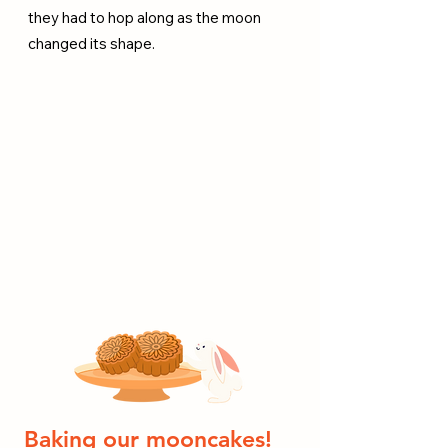
they had to hop along as the moon
changed its shape.
Baking our mooncakes!