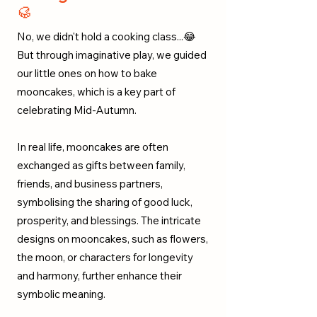
🥮
No, we didn't hold a cooking class...😂
But through imaginative play, we guided
our little ones on how to bake
mooncakes, which is a key part of
celebrating Mid-Autumn.
In real life, mooncakes are often
exchanged as gifts between family,
friends, and business partners,
symbolising the sharing of good luck,
prosperity, and blessings. The intricate
designs on mooncakes, such as flowers,
the moon, or characters for longevity
and harmony, further enhance their
symbolic meaning.